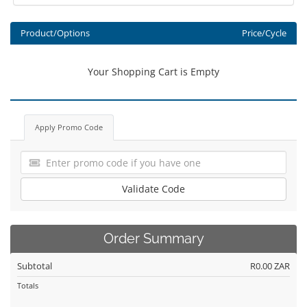
Product/Options
Price/Cycle
Your Shopping Cart is Empty
Apply Promo Code
Validate Code
Order Summary
Subtotal
R0.00 ZAR
Totals