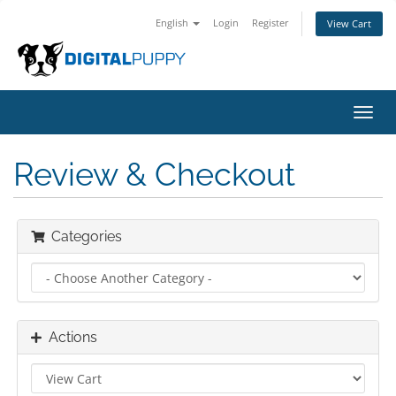
English
Login
Register
View Cart
Toggl
navig
Review & Checkout
Categories
Actions