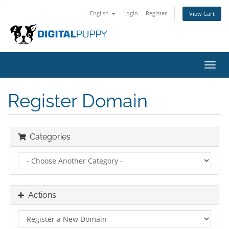
English
Login
Register
View Cart
Toggl
navig
Register Domain
Categories
Actions