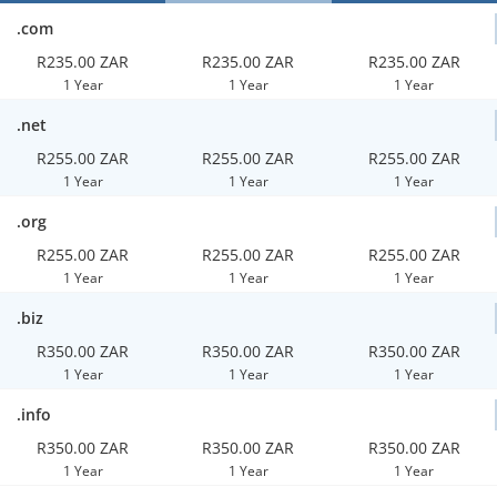
.com
R235.00 ZAR
R235.00 ZAR
R235.00 ZAR
1 Year
1 Year
1 Year
.net
R255.00 ZAR
R255.00 ZAR
R255.00 ZAR
1 Year
1 Year
1 Year
.org
R255.00 ZAR
R255.00 ZAR
R255.00 ZAR
1 Year
1 Year
1 Year
.biz
R350.00 ZAR
R350.00 ZAR
R350.00 ZAR
1 Year
1 Year
1 Year
.info
R350.00 ZAR
R350.00 ZAR
R350.00 ZAR
1 Year
1 Year
1 Year