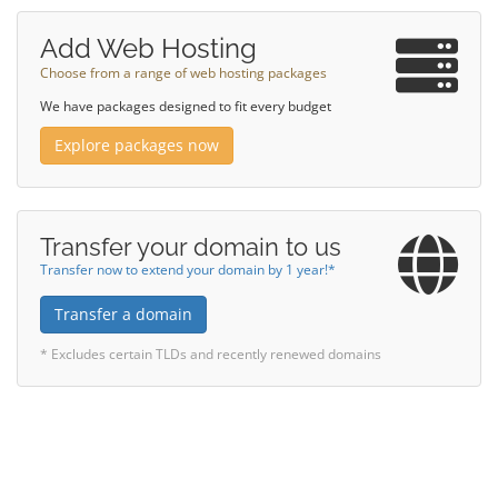
Add Web Hosting
Choose from a range of web hosting packages
We have packages designed to fit every budget
Explore packages now
Transfer your domain to us
Transfer now to extend your domain by 1 year!*
Transfer a domain
* Excludes certain TLDs and recently renewed domains