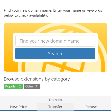
Find your new domain name. Enter your name or keywords
below to check availability.
Search
Browse extensions by category
Popular (5)
Other (1)
Domain
New Price
Transfer
Renewal